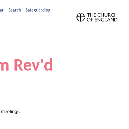
ar
Search
Safeguarding
m Rev'd
l meetings