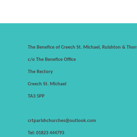
The Benefice of Creech St. Michael, Ruishton & Thor
c/o The Benefice Office
The Rectory
Creech St. Michael
TA3 5PP
crtparishchurches@outlook.com
Tel: 01823 444793