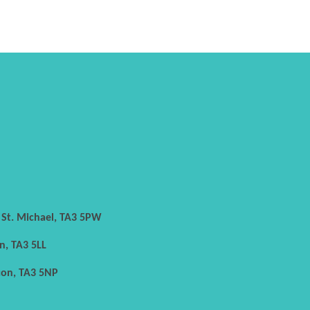
h St. Michael, TA3 5PW
n, TA3 5LL
con, TA3 5NP