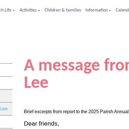
h Life
Activities
Children & families
Information
Calend
▼
▼
▼
A message fro
Lee
 Lee
Brief excerpts from report to the 2025 Parish Annua
Dear friends,