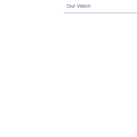
Our Vision