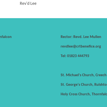
Rev'd Lee
nfalcon
Rector: Revd. Lee Mullen
revdlee@crtbenefice.org
Tel: 01823 444793
St. Michael's Church, Creec
St. George's Church, Ruishto
Holy Cross Church, Thornfal