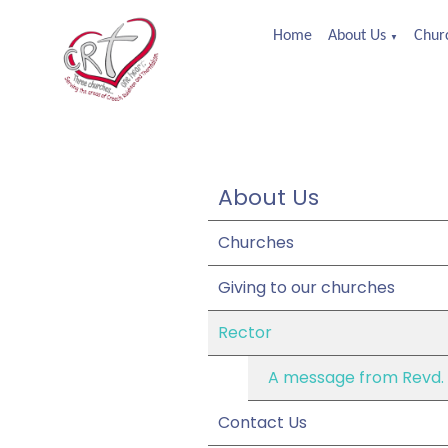
Home
About Us
Churc
▼
About Us
Churches
Giving to our churches
Rector
A message from Revd.
Contact Us