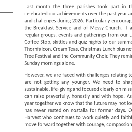
Last month the three parishes took part in 
celebrated our achievements over the past year a
and challenges during 2026. Particularly encoura
the Breakfast Service and of Messy Church. I 
regular groups, events and gatherings from our 
Coffee Stop, skittles and quiz nights to our sum
Thornfalcon, Cream Teas, Christmas Lunch plus ne
Tree Festival and the Community Choir. They remin
Sunday mornings alone.
However, we are faced with challenges relating 
are not getting any younger. We need to shap
sustainable, life-giving and focused clearly on mis
can raise prayerfully, honestly and with hope. 
year together we know that the future may not loo
has never rested on nostalia for former days. O
Harvest who continues to work quietly and faithf
move forward together with courage, compassion