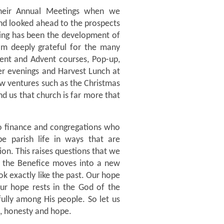
their Annual Meetings when we
nd looked ahead to the prospects
ging has been the development of
am deeply grateful for the many
Lent and Advent courses, Pop-up,
mer evenings and Harvest Lunch at
w ventures such as the Christmas
d us that church is far more that
to finance and congregations who
e parish life in ways that are
sion. This raises questions that we
As the Benefice moves into a new
k exactly like the past. Our hope
ur hope rests in the God of the
ully among His people. So let us
, honesty and hope.