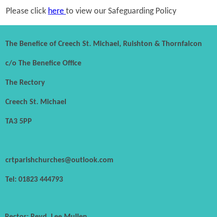
Please click
here
to view our Safeguarding Policy
The Benefice of Creech St. Michael, Ruishton & Thornfalcon
c/o The Benefice Office
The Rectory
Creech St. Michael
TA3 5PP
crtparishchurches@outlook.com
Tel: 01823 444793