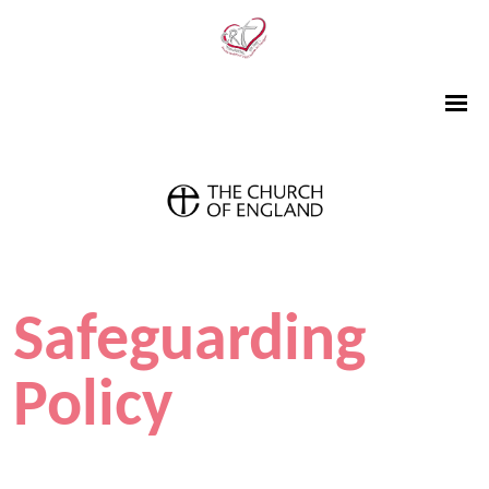
Safeguarding
Policy